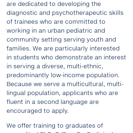
are dedicated to developing the
diagnostic and psychotherapeutic skills
of trainees who are committed to
working in an urban pediatric and
community setting serving youth and
families. We are particularly interested
in students who demonstrate an interest
in serving a diverse, multi-ethnic,
predominantly low-income population.
Because we serve a multicultural, multi-
lingual population, applicants who are
fluent in a second language are
encouraged to apply.
We offer training to graduates of