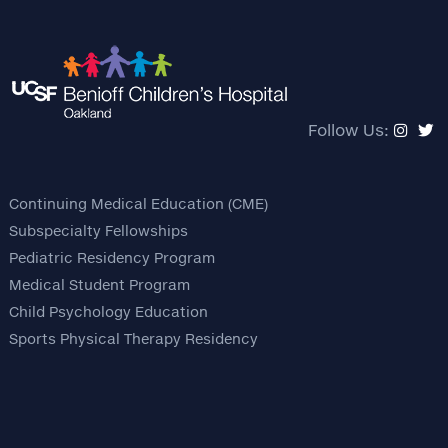
Follow Us:
Continuing Medical Education (CME)
Subspecialty Fellowships
Pediatric Residency Program
Medical Student Program
Child Psychology Education
Sports Physical Therapy Residency