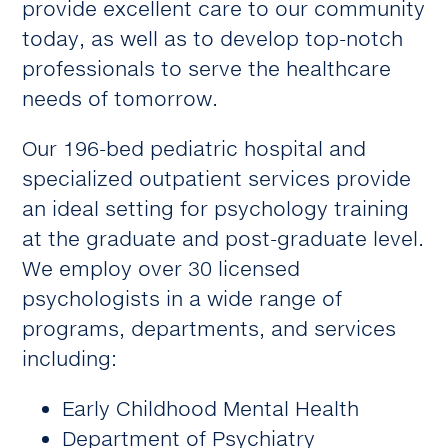
provide excellent care to our community
today, as well as to develop top-notch
professionals to serve the healthcare
needs of tomorrow.
Our 196-bed pediatric hospital and
specialized outpatient services provide
an ideal setting for psychology training
at the graduate and post-graduate level.
We employ over 30 licensed
psychologists in a wide range of
programs, departments, and services
including:
Early Childhood Mental Health
Department of Psychiatry