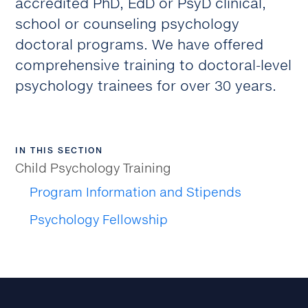
accredited PhD, EdD or PsyD clinical,
school or counseling psychology
doctoral programs. We have offered
comprehensive training to doctoral-level
psychology trainees for over 30 years.
IN THIS SECTION
Child Psychology Training
Program Information and Stipends
Psychology Fellowship