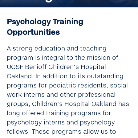
Psychology Training
Opportunities
A strong education and teaching
program is integral to the mission of
UCSF Benioff Children's Hospital
Oakland. In addition to its outstanding
programs for pediatric residents, social
work interns and other professional
groups, Children's Hospital Oakland has
long offered training programs for
psychology interns and psychology
fellows. These programs allow us to