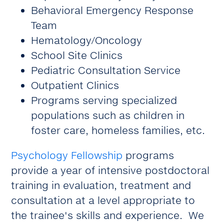
Behavioral Emergency Response
Team
Hematology/Oncology
School Site Clinics
Pediatric Consultation Service
Outpatient Clinics
Programs serving specialized
populations such as children in
foster care, homeless families, etc.
Psychology Fellowship
programs
provide a year of intensive postdoctoral
training in evaluation, treatment and
consultation at a level appropriate to
the trainee's skills and experience. We