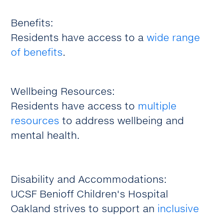
Benefits:
Residents have access to a
wide range
of benefits
.
Wellbeing Resources:
Residents have access to
multiple
resources
to address wellbeing and
mental health.
Disability and Accommodations:
UCSF Benioff Children's Hospital
Oakland strives to support an
inclusive