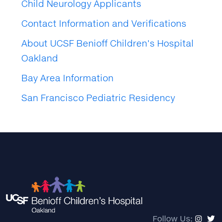
Child Neurology Applicants
Contact Information and Verifications
About UCSF Benioff Children's Hospital
Oakland
Bay Area Information
San Francisco Pediatric Residency
Follow Us: