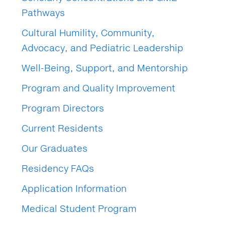
Pathways
Cultural Humility, Community,
Advocacy, and Pediatric Leadership
Well-Being, Support, and Mentorship
Program and Quality Improvement
Program Directors
Current Residents
Our Graduates
Residency FAQs
Application Information
Medical Student Program