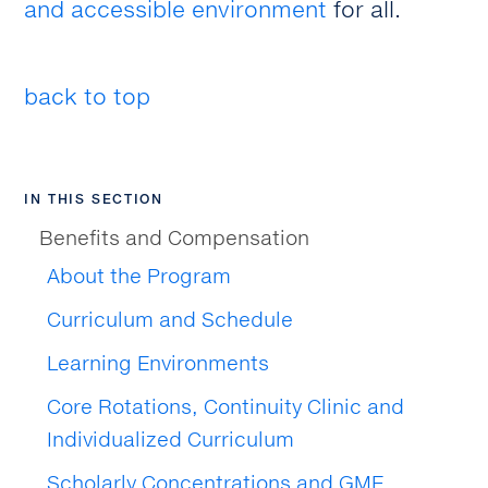
and accessible environment
for all.
back to top
IN THIS SECTION
Benefits and Compensation
About the Program
Curriculum and Schedule
Learning Environments
Core Rotations, Continuity Clinic and
Individualized Curriculum
Scholarly Concentrations and GME