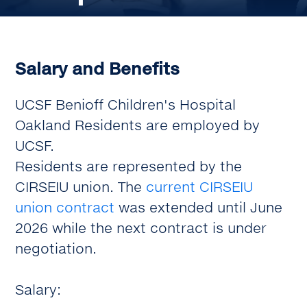
Salary and Benefits
UCSF Benioff Children's Hospital
Oakland Residents are employed by
UCSF.
Residents are represented by the
CIRSEIU union. The
current CIRSEIU
union contract
was extended until June
2026 while the next contract is under
negotiation.
Salary: