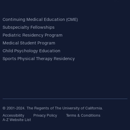
Continuing Medical Education (CME)
Subspecialty Fellowships
Pediatric Residency Program
Medical Student Program
Child Psychology Education
Sports Physical Therapy Residency
© 2001-2024. The Regents of The University of California.
Accessibility
Privacy Policy
Terms & Conditions
A-Z Website List