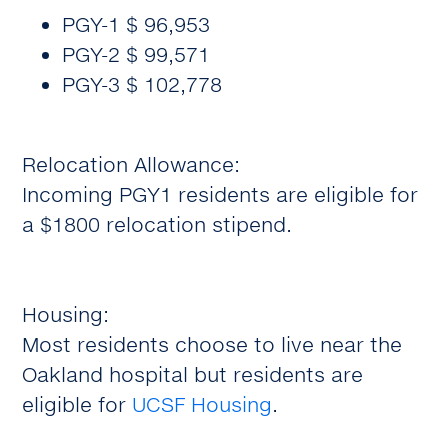
PGY-1 $ 96,953
PGY-2 $ 99,571
PGY-3 $ 102,778
Relocation Allowance:
Incoming PGY1 residents are eligible for
a $1800 relocation stipend.
Housing:
Most residents choose to live near the
Oakland hospital but residents are
eligible for
UCSF Housing
.