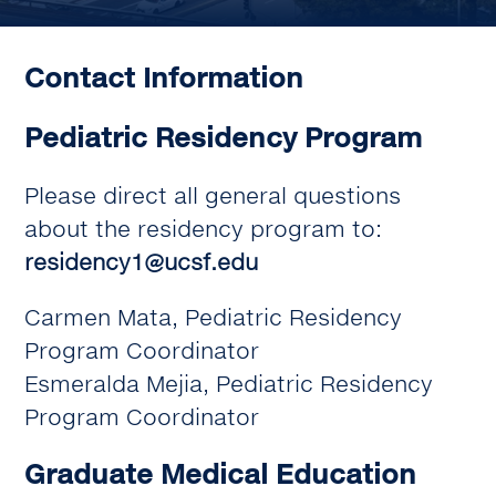
Contact Information
Pediatric Residency Program
Please direct all general questions
about the residency program to:
residency1@ucsf.edu
Carmen Mata, Pediatric Residency
Program Coordinator
Esmeralda Mejia, Pediatric Residency
Program Coordinator
Graduate Medical Education