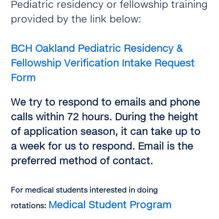
Pediatric residency or fellowship training
provided by the link below:
BCH Oakland
Pediatric Residency &
Fellowship Verification Intake Request
Form
We try to respond to emails and phone
calls within 72 hours. During the height
of application season, it can take up to
a week for us to respond. Email is the
preferred method of contact.
For medical students interested in doing
Medical Student Program
rotations: