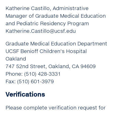
Katherine Castillo, Administrative
Manager of Graduate Medical Education
and Pediatric Residency Program
Katherine.Castillo@ucsf.edu
Graduate Medical Education Department
UCSF Benioff Children's Hospital
Oakland
747 52nd Street, Oakland, CA 94609
Phone: (510) 428-3331
Fax: (510) 601-3979
Verifications
Please complete verification request for