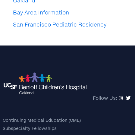
Oakland
Bay Area Information
San Francisco Pediatric Residency
Follow Us:
Continuing Medical Education (CME)
Subspecialty Fellowships