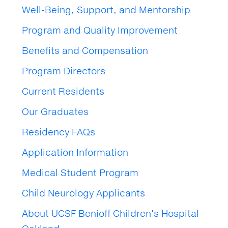
Well-Being, Support, and Mentorship
Program and Quality Improvement
Benefits and Compensation
Program Directors
Current Residents
Our Graduates
Residency FAQs
Application Information
Medical Student Program
Child Neurology Applicants
About UCSF Benioff Children's Hospital