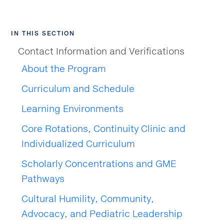
IN THIS SECTION
Contact Information and Verifications
About the Program
Curriculum and Schedule
Learning Environments
Core Rotations, Continuity Clinic and
Individualized Curriculum
Scholarly Concentrations and GME
Pathways
Cultural Humility, Community,
Advocacy, and Pediatric Leadership