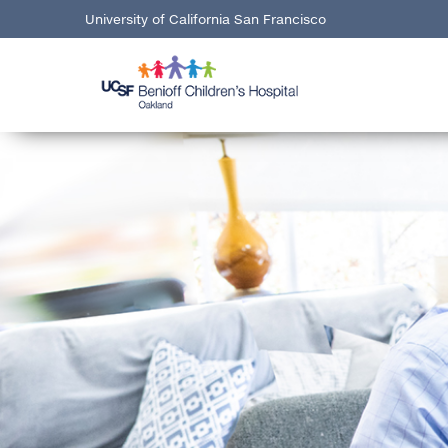
University of California San Francisco
here