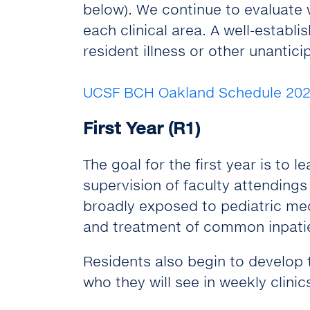
below). We continue to evaluate w
each clinical area. A well-estab
resident illness or other unanti
UCSF BCH Oakland Schedule 202
First Year (R1)
The goal for the first year is to l
supervision of faculty attendings 
broadly exposed to pediatric me
and treatment of common inpatie
Residents also begin to develop t
who they will see in weekly clinic