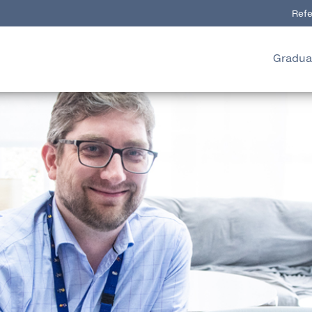
Refe
Gradua