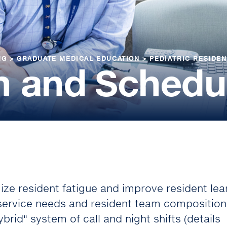
NG
>
GRADUATE MEDICAL EDUCATION
>
PEDIATRIC RESIDE
m and Schedu
ze resident fatigue and improve resident lea
 service needs and resident team composition
brid" system of call and night shifts (details