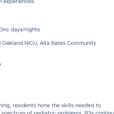
h experiences.
Onc days/nights
CH Oakland NICU, Alta Bates Community
e
aining, residents hone the skills needed to
 spectrum of pediatric problems. R3s contin