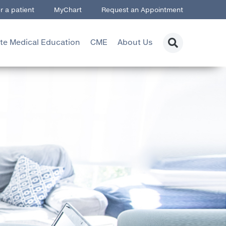
r a patient
MyChart
Request an Appointment
te Medical Education
CME
About Us
searc