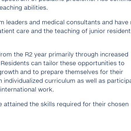
aching abilities.
am leaders and medical consultants and have
patient care and the teaching of junior residen
 from the R2 year primarily through increased
. Residents can tailor these opportunities to
 growth and to prepare themselves for their
 individualized curriculum as well as particip
international work.
 attained the skills required for their chosen