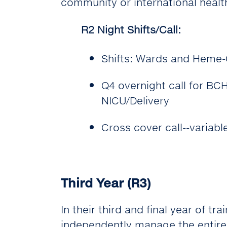
community or international healt
R2 Night Shifts/Call:
Shifts: Wards and Heme-
Q4 overnight call for B
NICU/Delivery
Cross cover call--variabl
Third Year (R3)
In their third and final year of tr
independently manage the entire