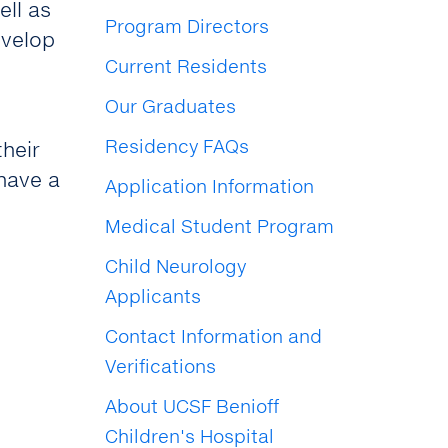
ell as
Program Directors
evelop
Current Residents
Our Graduates
Residency FAQs
their
 have a
Application Information
Medical Student Program
Child Neurology
Applicants
Contact Information and
Verifications
About UCSF Benioff
Children's Hospital