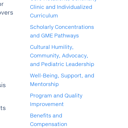
or
Clinic and Individualized
overs
Curriculum
Scholarly Concentrations
and GME Pathways
Cultural Humility,
Community, Advocacy,
and Pediatric Leadership
Well-Being, Support, and
Mentorship
is
Program and Quality
Improvement
nts
Benefits and
Compensation