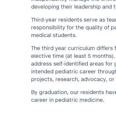
developing their leadership and te
Third-year residents serve as te
responsibility for the quality of 
medical students.
The third year curriculum differs
elective time (at least 5 months)
address self-identified areas for
intended pediatric career through
projects, research, advocacy, or 
By graduation, our residents have
career in pediatric medicine.