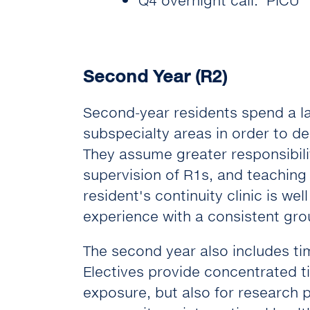
Second Year (R2)
Second-year residents spend a la
subspecialty areas in order to d
They assume greater responsibili
supervision of R1s, and teaching
resident's continuity clinic is we
experience with a consistent grou
The second year also includes time
Electives provide concentrated t
exposure, but also for research p