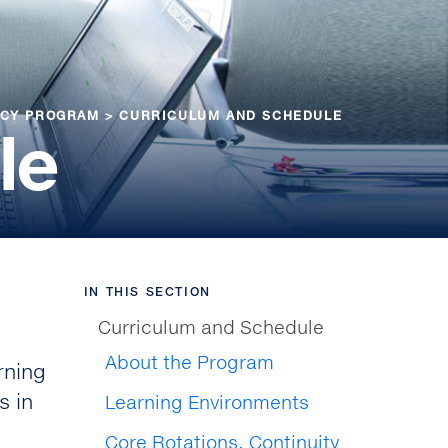
NCY PROGRAM
>
CURRICULUM AND SCHEDULE
le
IN THIS SECTION
Curriculum and Schedule
About the Program
rning
s in
Learning Environments
Core Rotations, Continuity