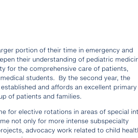
rger portion of their time in emergency and
eepen their understanding of pediatric medici
ty for the comprehensive care of patients,
 medical students. By the second year, the
ll established and affords an excellent primary
p of patients and families.
 for elective rotations in areas of special in
ime not only for more intense subspecialty
rojects, advocacy work related to child healt