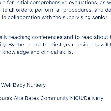
le for initial comprehensive evaluations, as w
rite all orders, perform all procedures, and d
 in collaboration with the supervising senior
daily teaching conferences and to read about 
ty. By the end of the first year, residents will
 knowledge and clinical skills.
, Well Baby Nursery
hours): Alta Bates Community NICU/Delivery