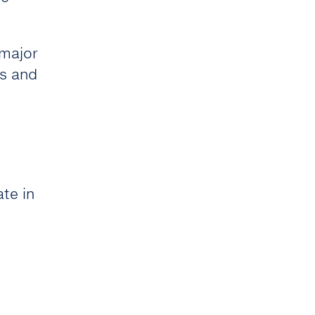
 major
ts and
ate in