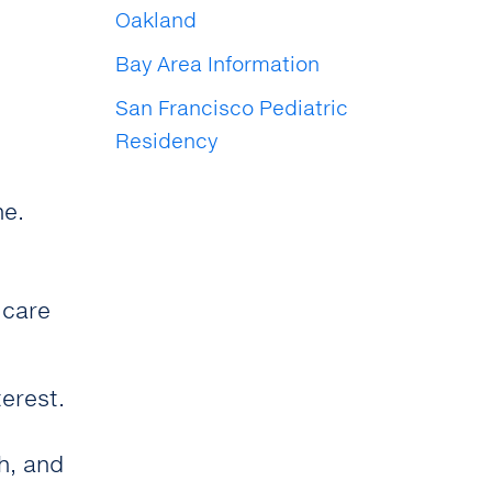
Oakland
Bay Area Information
San Francisco Pediatric
Residency
ne.
 care
terest.
h, and