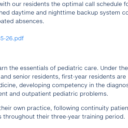
ith our residents the optimal call schedule f
lished daytime and nighttime backup system c
cipated absences.
5-26.pdf
earn the essentials of pediatric care. Under the
and senior residents, first-year residents are
dicine, developing competency in the diagnos
nt and outpatient pediatric problems.
heir own practice, following continuity patie
s throughout their three-year training period.