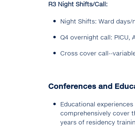
R3 Night Shifts/Call:
Night Shifts: Ward days/
Q4 overnight call: PICU,
Cross cover call--variabl
Conferences and Educ
Educational experiences 
comprehensively cover th
years of residency traini