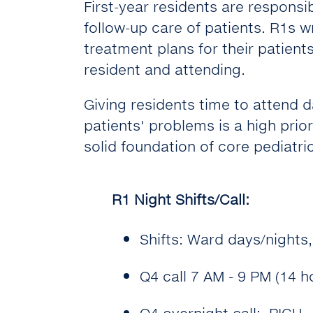
First-year residents are responsib
follow-up care of patients. R1s w
treatment plans for their patients
resident and attending.
Giving residents time to attend 
patients' problems is a high priori
solid foundation of core pediatric
R1 Night Shifts/Call:
Shifts: Ward days/nights
Q4 call 7 AM - 9 PM (14 
Q4 overnight call: PICU