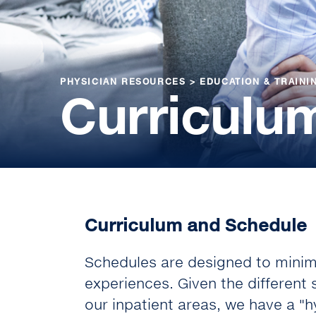
PHYSICIAN RESOURCES
>
EDUCATION & TRAINI
Curriculu
Curriculum and Schedule
Schedules are designed to minimi
experiences. Given the different
our inpatient areas, we have a "hy