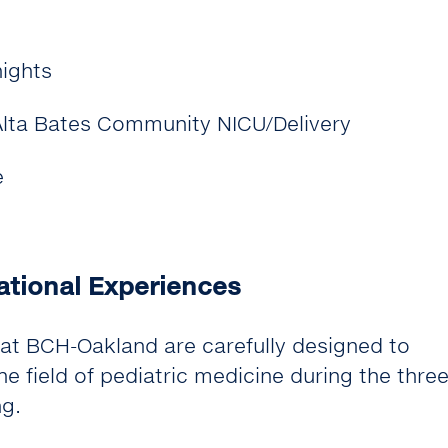
nights
 Alta Bates Community NICU/Delivery
e
ational Experiences
at BCH-Oakland are carefully designed to
e field of pediatric medicine during the thre
ng.